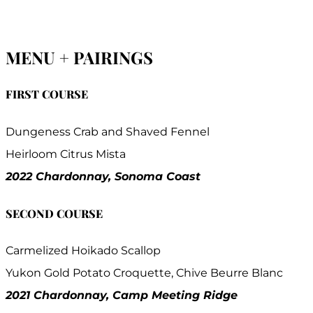
MENU + PAIRINGS
FIRST COURSE
Dungeness Crab and Shaved Fennel
Heirloom Citrus Mista
2022 Chardonnay, Sonoma Coast
SECOND COURSE
Carmelized Hoikado Scallop
Yukon Gold Potato Croquette, Chive Beurre Blanc
2021 Chardonnay, Camp Meeting Ridge