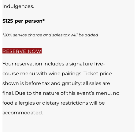
indulgences.
$125 per person*
*20% service charge and sales tax will be added
RESERVE NOW
Your reservation includes a signature five-
course menu with wine pairings. Ticket price
shown is before tax and gratuity; all sales are
final. Due to the nature of this event’s menu, no
food allergies or dietary restrictions will be
accommodated.