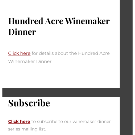
Hundred Acre Winemaker
Dinner
Click here
for details about the Hundred Acre
Winemaker Dinner
Subscribe
Click here
to subscribe to our winemaker dinner
series mailing list.