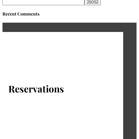
Recent Comments
Reservations