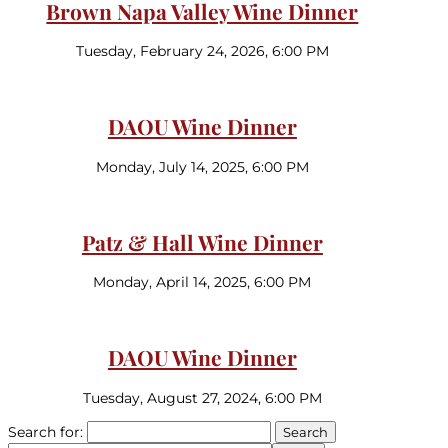
Brown Napa Valley Wine Dinner
Tuesday, February 24, 2026, 6:00 PM
DAOU Wine Dinner
Monday, July 14, 2025, 6:00 PM
Patz & Hall Wine Dinner
Monday, April 14, 2025, 6:00 PM
DAOU Wine Dinner
Tuesday, August 27, 2024, 6:00 PM
Search for: