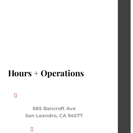
Hours + Operations

685 Bancroft Ave
San Leandro, CA 94577
