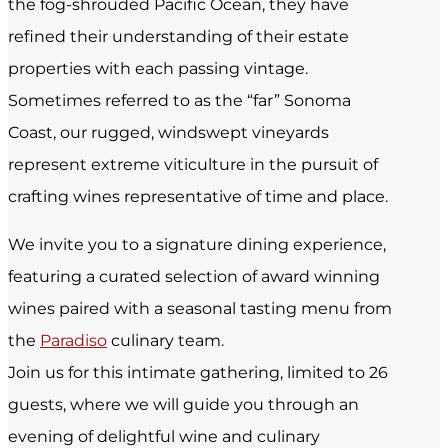
the fog-shrouded Pacific Ocean, they have
refined their understanding of their estate
properties with each passing vintage.
Sometimes referred to as the “far” Sonoma
Coast, our rugged, windswept vineyards
represent extreme viticulture in the pursuit of
crafting wines representative of time and place.
We invite you to a signature dining experience,
featuring a curated selection of award winning
wines paired with a seasonal tasting menu from
the
Paradiso
culinary team.
Join us for this intimate gathering, limited to 26
guests, where we will guide you through an
evening of delightful wine and culinary