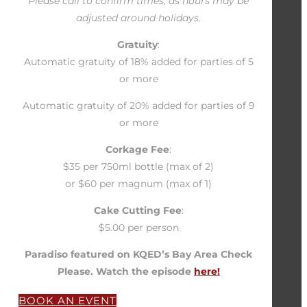
Please call to confirm times, as hours may be
adjusted around holidays.
Gratuity
:
Automatic gratuity of 18% added for parties of 5
or more
Automatic gratuity of 20% added for parties of 9
or more
Corkage Fee
:
$35 per 750ml bottle (max of 2)
or $60 per magnum (max of 1)
Cake Cutting Fee
:
$5.00 per person
Paradiso featured on KQED’s Bay Area Check
Please. Watch the episode
here!
BOOK AN EVENT