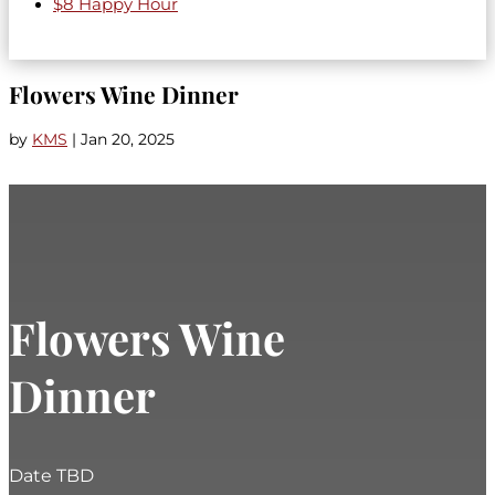
$8 Happy Hour
Flowers Wine Dinner
by
KMS
|
Jan 20, 2025
Flowers Wine
Dinner
Date TBD