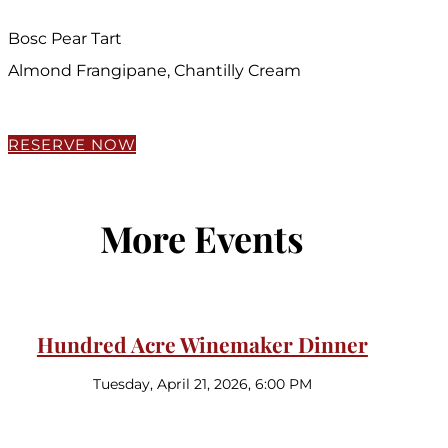
Bosc Pear Tart
Almond Frangipane, Chantilly Cream
RESERVE NOW
More Events
Hundred Acre Winemaker Dinner
Tuesday, April 21, 2026, 6:00 PM