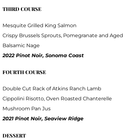
THIRD COURSE
Mesquite Grilled King Salmon
Crispy Brussels Sprouts, Pomegranate and Aged
Balsamic Nage
2022 Pinot Noir, Sonoma Coast
FOURTH COURSE
Double Cut Rack of Atkins Ranch Lamb
Cippolini Risotto, Oven Roasted Chanterelle
Mushroom Pan Jus
2021 Pinot Noir, Seaview Ridge
DESSERT