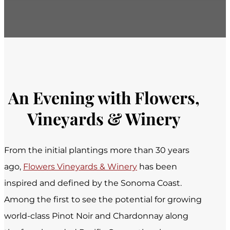
An Evening with Flowers,
Vineyards & Winery
From the initial plantings more than 30 years
ago,
Flowers Vineyards & Winery
has been
inspired and defined by the Sonoma Coast.
Among the first to see the potential for growing
world-class Pinot Noir and Chardonnay along