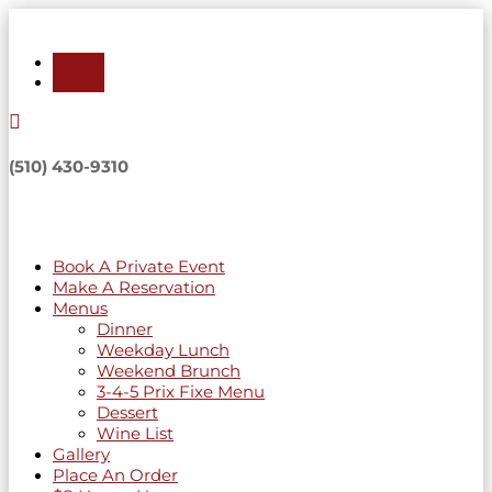
Follow
Follow

(510) 430-9310
Book A Private Event
Make A Reservation
Menus
Dinner
Weekday Lunch
Weekend Brunch
3-4-5 Prix Fixe Menu
Dessert
Wine List
Gallery
Place An Order