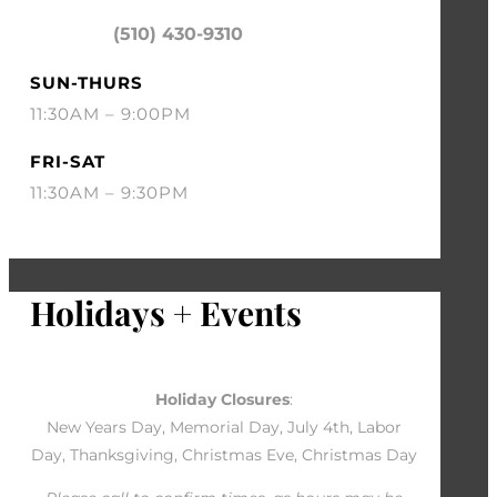
(510) 430-9310
SUN-THURS
11:30AM – 9:00PM
FRI-SAT
11:30AM – 9:30PM
Holidays + Events
Holiday Closures
:
New Years Day, Memorial Day, July 4th, Labor
Day, Thanksgiving, Christmas Eve, Christmas Day